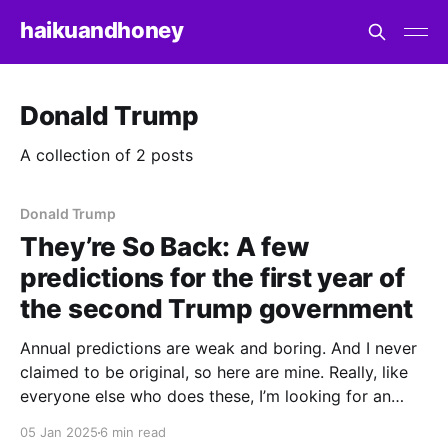
haikuandhoney
Donald Trump
A collection of 2 posts
Donald Trump
They’re So Back: A few
predictions for the first year of
the second Trump government
Annual predictions are weak and boring. And I never
claimed to be original, so here are mine. Really, like
everyone else who does these, I’m looking for an
outlet to catalogue the things I’ll be paying close
05 Jan 2025
6 min read
attention to in the new year, a yardstick to measure