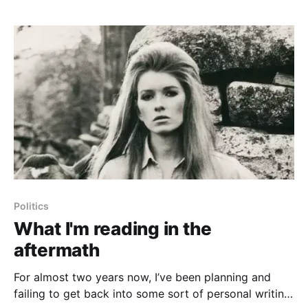
against
Politics
What I'm reading in the
aftermath
For almost two years now, I’ve been planning and
failing to get back into some sort of personal writing