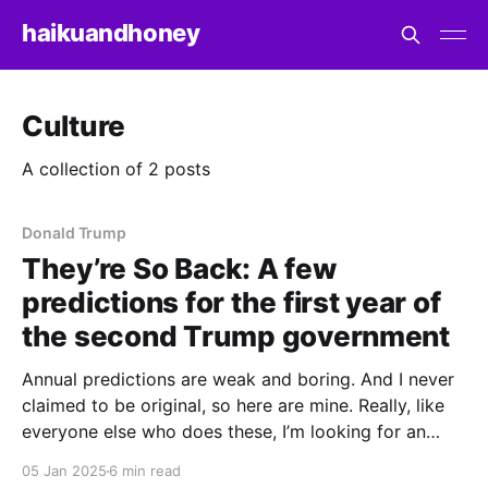
haikuandhoney
Culture
A collection of 2 posts
Donald Trump
They’re So Back: A few
predictions for the first year of
the second Trump government
Annual predictions are weak and boring. And I never
claimed to be original, so here are mine. Really, like
everyone else who does these, I’m looking for an
outlet to catalogue the things I’ll be paying close
05 Jan 2025
6 min read
attention to in the new year, a yardstick to measure