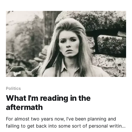
against
Politics
What I'm reading in the
aftermath
For almost two years now, I’ve been planning and
failing to get back into some sort of personal writing